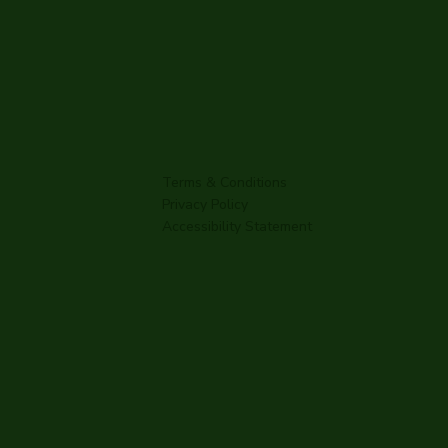
Terms & Conditions
Privacy Policy
Accessibility Statement