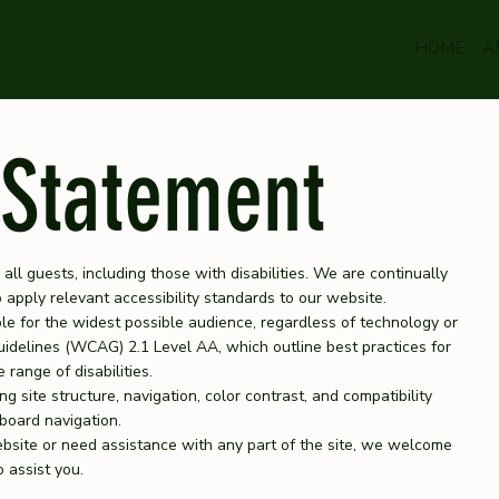
HOME
A
 Statement
 all guests, including those with disabilities. We are continually
apply relevant accessibility standards to our website.
ble for the widest possible audience, regardless of technology or
Guidelines (WCAG) 2.1 Level AA, which outline best practices for
range of disabilities.
g site structure, navigation, color contrast, and compatibility
board navigation.
ebsite or need assistance with any part of the site, we welcome
 assist you.