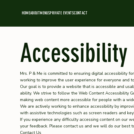
HOME
ABOUT
MENUS
PRIVATE EVENTS
CONTACT
Accessibility
Mrs. P & Me is committed to ensuring digital accessibility for
working to improve the user experience for everyone and to 
Our goal is to provide a website that is accessible and usa
ability. We strive to follow the Web Content Accessibility 
making web content more accessible for people with a wide 
We are actively working to enhance accessibility by improvin
with assistive technologies such as screen readers and key
If you experience any difficulty accessing content on our w
your feedback. Please contact us and we will do our best to
Contact Us