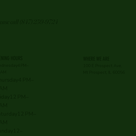
lease call (847) 259-9724
ENING HOURS
WHERE WE ARE
dnesday4 PM–
100 E Prospect Ave,
 AM
Mt Prospect, IL 60056
hursday4 PM–
 AM
riday12 PM–
 AM
aturday12 PM–
 AM
unday12–