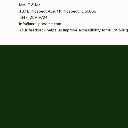
Mrs. P & Me
100 E Prospect Ave, Mt Prospect, IL 60056
(847) 259-9724
info@mrs-pandme.com
Your feedback helps us improve accessibility for all of our 