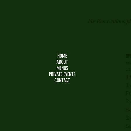
For Reservations, p
HOME
OP
ABOUT
We
MENUS
12
PRIVATE EVENTS
T
CONTACT
1
F
2
S
2
S